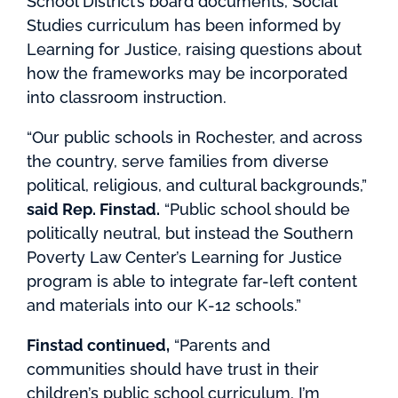
School District’s board documents, Social
Studies curriculum has been informed by
Learning for Justice, raising questions about
how the frameworks may be incorporated
into classroom instruction.
“Our public schools in Rochester, and across
the country, serve families from diverse
political, religious, and cultural backgrounds,”
said Rep. Finstad.
“Public school should be
politically neutral, but instead the Southern
Poverty Law Center’s Learning for Justice
program is able to integrate far-left content
and materials into our K-12 schools.”
Finstad continued,
“Parents and
communities should have trust in their
children’s public school curriculum. I’m