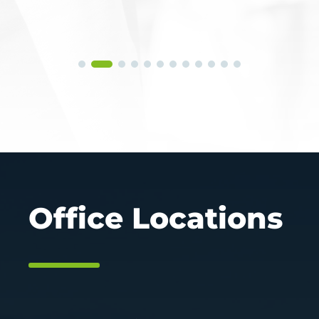
Office Locations