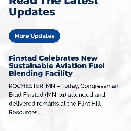
Read The Latest
Updates
More Updates
Finstad Celebrates New
Sustainable Aviation Fuel
Blending Facility
ROCHESTER, MN – Today, Congressman
Brad Finstad (MN-01) attended and
delivered remarks at the Flint Hill
Resources...