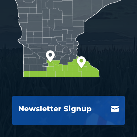
Newsletter Signup
