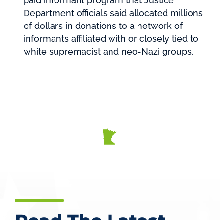
paid informant program that Justice
Department officials said allocated millions
of dollars in donations to a network of
informants affiliated with or closely tied to
white supremacist and neo-Nazi groups.