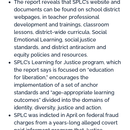
The report reveals that SPLC’s website and
documents can be found on school district
webpages, in teacher professional
development and trainings, classroom
lessons, district-wide curricula, Social
Emotional Learning, social justice
standards, and district antiracism and
equity policies and resources.
SPLC’s Learning for Justice program, which
the report says is focused on “education
for liberation,” encourages the
implementation of a set of anchor
standards and “age-appropriate learning
outcomes” divided into the domains of
identity, diversity, justice and action.
SPLC was indicted in April on federal fraud
charges from a years-long alleged covert