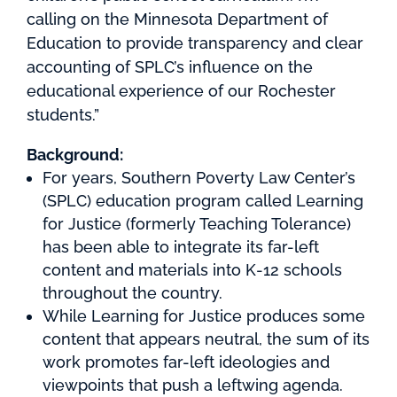
calling on the Minnesota Department of
Education to provide transparency and clear
accounting of SPLC’s influence on the
educational experience of our Rochester
students.”
Background:
For years, Southern Poverty Law Center’s
(SPLC) education program called Learning
for Justice (formerly Teaching Tolerance)
has been able to integrate its far-left
content and materials into K-12 schools
throughout the country.
While Learning for Justice produces some
content that appears neutral, the sum of its
work promotes far-left ideologies and
viewpoints that push a leftwing agenda.