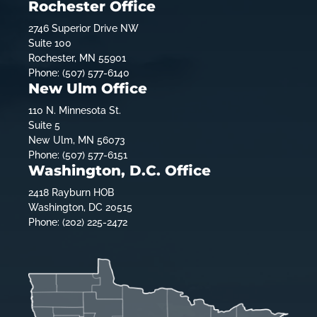
Rochester Office
2746 Superior Drive NW
Suite 100
Rochester, MN 55901
Phone: (507) 577-6140
New Ulm Office
110 N. Minnesota St.
Suite 5
New Ulm, MN 56073
Phone: (507) 577-6151
Washington, D.C. Office
2418 Rayburn HOB
Washington, DC 20515
Phone: (202) 225-2472