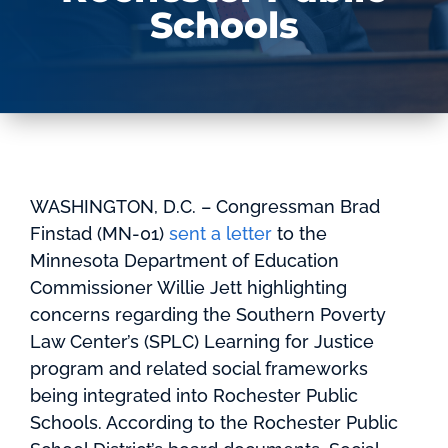
Schools
WASHINGTON, D.C. – Congressman Brad
Finstad (MN-01)
sent a letter
to the
Minnesota Department of Education
Commissioner Willie Jett highlighting
concerns regarding the Southern Poverty
Law Center’s (SPLC) Learning for Justice
program and related social frameworks
being integrated into Rochester Public
Schools. According to the Rochester Public