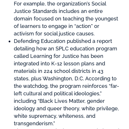
For example, the organization’s Social
Justice Standards includes an entire
domain focused on teaching the youngest
of learners to engage in “action” or
activism for social justice causes.
Defending Education published a report
detailing how an SPLC education program
called Learning for Justice has been
integrated into K-12 lesson plans and
materials in 224 school districts in 43
states, plus Washington, D.C. According to
the watchdog, the program reinforces “far-
left cultural and political ideologies,”
including “Black Lives Matter, gender
ideology and queer theory, white privilege,
white supremacy, whiteness, and
transgenderism.”