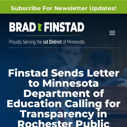
Subscribe For Newsletter Updates!
Finstad Sends Letter
to Minnesota
Department of
Education Calling for
Transparency in
Rochester Public