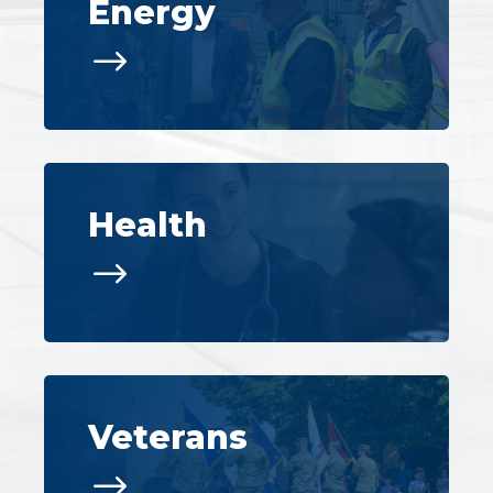
Energy
$
Health
$
Veterans
$