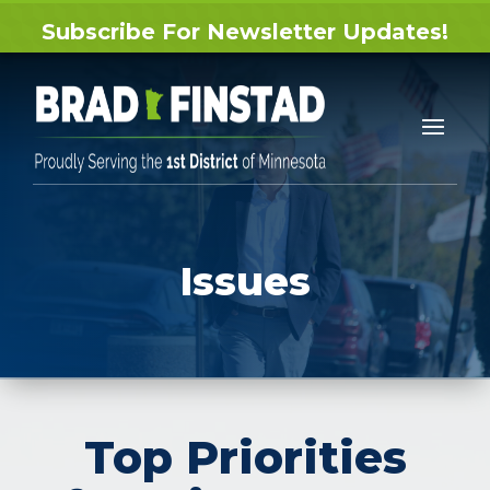
Subscribe For Newsletter Updates!
Issues
Top Priorities