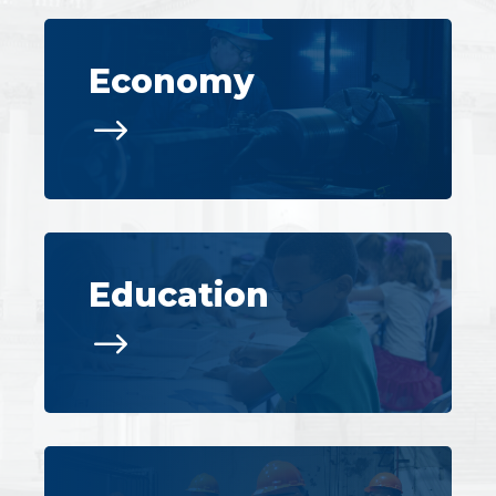
Economy
$
Education
$