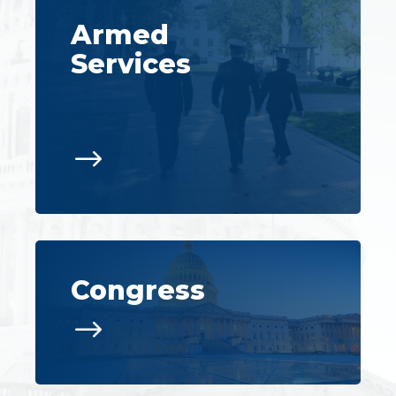
Armed
Services
$
Congress
$