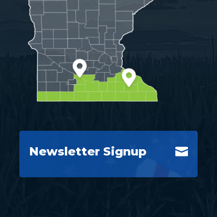
Newsletter Signup
