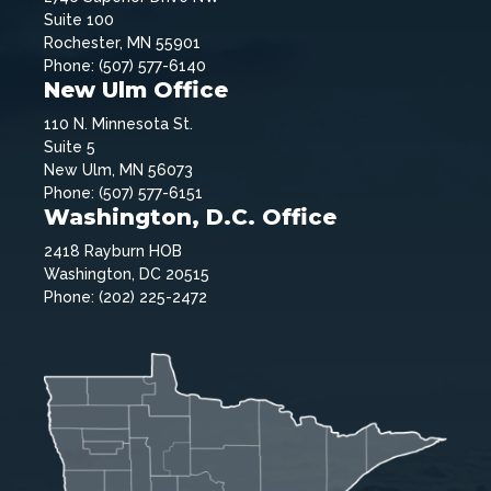
Suite 100
Rochester, MN 55901
Phone: (507) 577-6140
New Ulm Office
110 N. Minnesota St.
Suite 5
New Ulm, MN 56073
Phone: (507) 577-6151
Washington, D.C. Office
2418 Rayburn HOB
Washington, DC 20515
Phone: (202) 225-2472