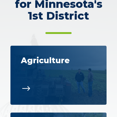
for Minnesota's
1st District
Agriculture
$