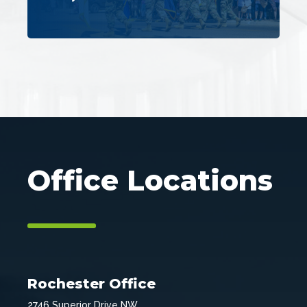
Office Locations
Rochester Office
2746 Superior Drive NW