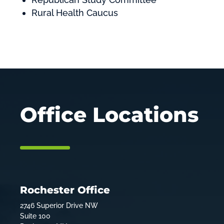
Rural Health Caucus
Office Locations
Rochester Office
2746 Superior Drive NW
Suite 100