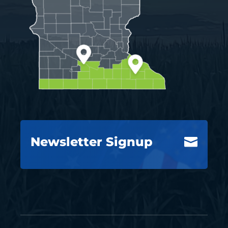
Newsletter Signup
