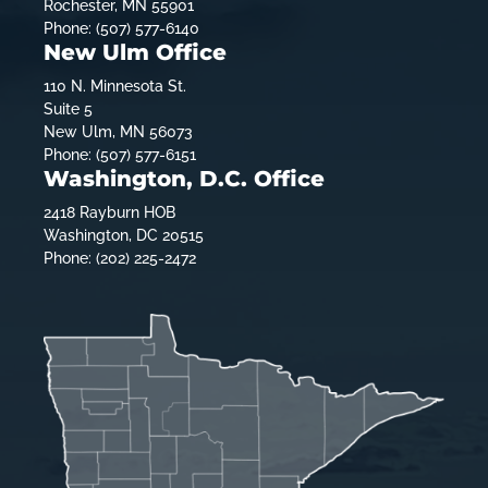
Rochester, MN 55901
Phone: (507) 577-6140
New Ulm Office
110 N. Minnesota St.
Suite 5
New Ulm, MN 56073
Phone: (507) 577-6151
Washington, D.C. Office
2418 Rayburn HOB
Washington, DC 20515
Phone: (202) 225-2472