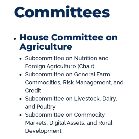
Committees
House Committee on
Agriculture
Subcommittee on Nutrition and
Foreign Agriculture (Chair)
Subcommittee on General Farm
Commodities, Risk Management, and
Credit
Subcommittee on Livestock, Dairy,
and Poultry
Subcommittee on Commodity
Markets, Digital Assets, and Rural
Development