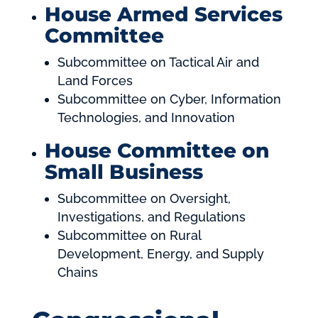
House Armed Services
Committee
Subcommittee on Tactical Air and
Land Forces
Subcommittee on Cyber, Information
Technologies, and Innovation
House Committee on
Small Business
Subcommittee on Oversight,
Investigations, and Regulations
Subcommittee on Rural
Development, Energy, and Supply
Chains