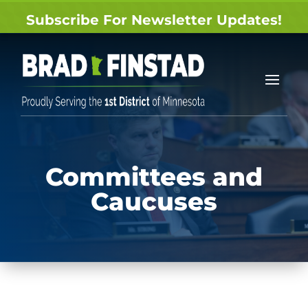
Subscribe For Newsletter Updates!
Committees and
Caucuses