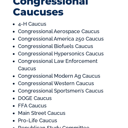
Congressional
Caucuses
4-H Caucus
Congressional Aerospace Caucus
Congressional America 250 Caucus
Congressional Biofuels Caucus
Congressional Hypersonics Caucus
Congressional Law Enforcement
Caucus
Congressional Modern Ag Caucus
Congressional Western Caucus
Congressional Sportsmen’s Caucus
DOGE Caucus
FFA Caucus
Main Street Caucus
Pro-Life Caucus
Republican Study Committee