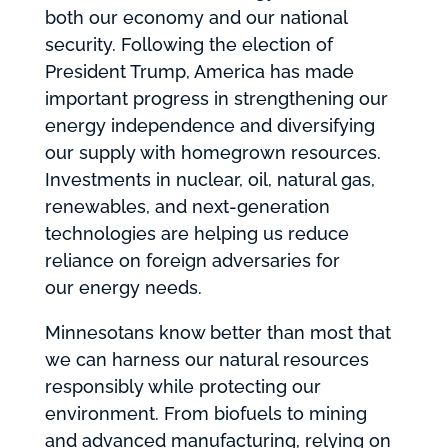
both our economy and our national
security. Following the election of
President Trump, America has made
important progress in strengthening our
energy independence and diversifying
our supply with homegrown resources.
Investments in nuclear, oil, natural gas,
renewables, and next-generation
technologies are helping us reduce
reliance on foreign adversaries for
our energy needs.
Minnesotans know better than most that
we can harness our natural resources
responsibly while protecting our
environment. From biofuels to mining
and advanced manufacturing, relying on