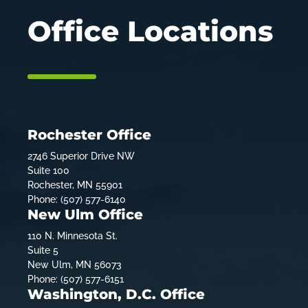
Office Locations
Rochester Office
2746 Superior Drive NW
Suite 100
Rochester, MN 55901
Phone: (507) 577-6140
New Ulm Office
110 N. Minnesota St.
Suite 5
New Ulm, MN 56073
Phone: (507) 577-6151
Washington, D.C. Office