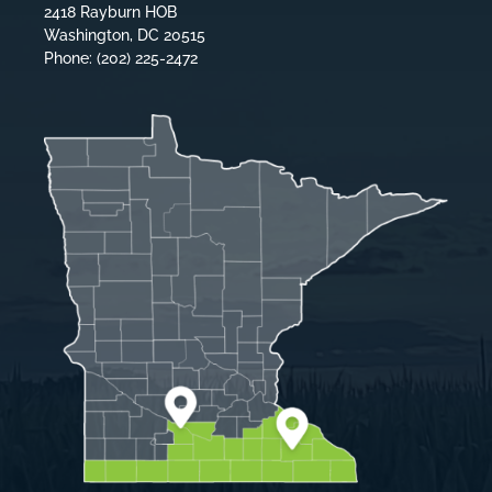
2418 Rayburn HOB
Washington, DC 20515
Phone: (202) 225-2472