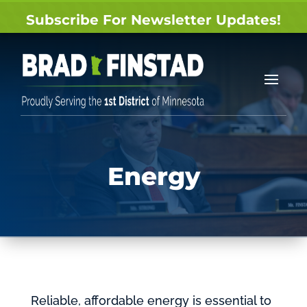
Subscribe For Newsletter Updates!
Energy
Reliable, affordable energy is essential to