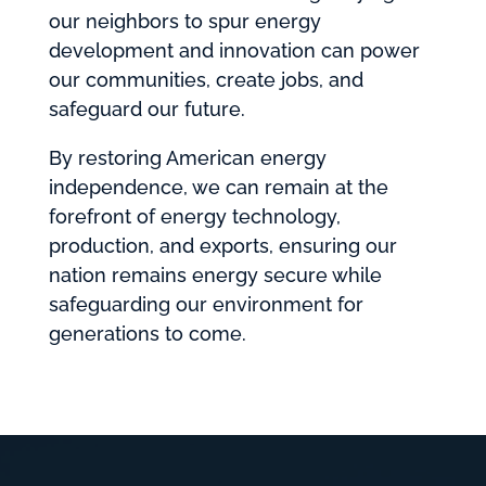
our neighbors to spur energy
development and innovation can power
our communities, create jobs, and
safeguard our future.
By restoring American energy
independence, we can remain at the
forefront of energy technology,
production, and exports, ensuring our
nation remains energy secure while
safeguarding our environment for
generations to come.