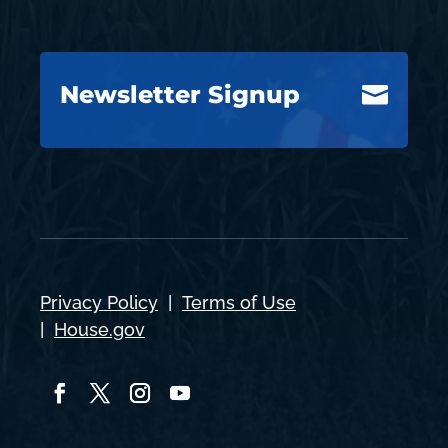
Newsletter Signup

Privacy Policy
|
Terms of Use
|
House.gov