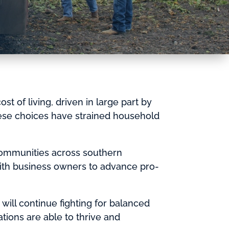
t of living, driven in large part by
ese choices have strained household
communities across southern
ith business owners to advance pro-
 will continue fighting for balanced
ions are able to thrive and