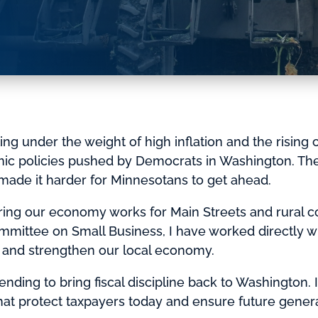
g under the weight of high inflation and the rising cos
mic policies pushed by Democrats in Washington. Th
made it harder for Minnesotans to get ahead.
ring our economy works for Main Streets and rural 
mittee on Small Business, I have worked directly w
e and strengthen our local economy.
ending to bring fiscal discipline back to Washington. I
at protect taxpayers today and ensure future generat