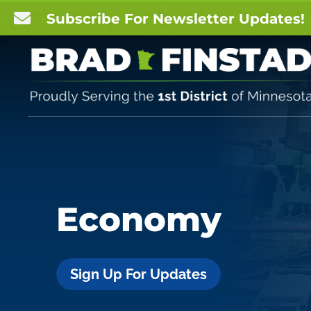

Subscribe For Newsletter Updates!
Economy
Sign Up For Updates