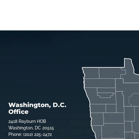
Washington, D.C.
Office
2418 Rayburn HOB
Washington, DC 20515
Phone: (202) 225-2472