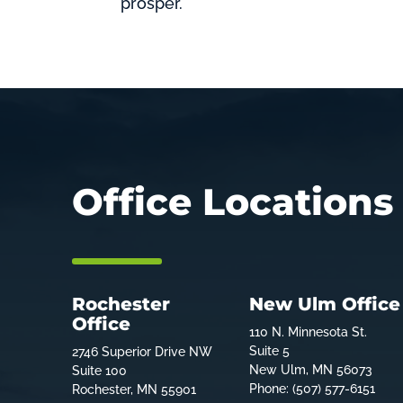
prosper.
Office Locations
Rochester
New Ulm Office
Office
110 N. Minnesota St.
Suite 5
2746 Superior Drive NW
New Ulm, MN 56073
Suite 100
Phone: (507) 577-6151
Rochester, MN 55901