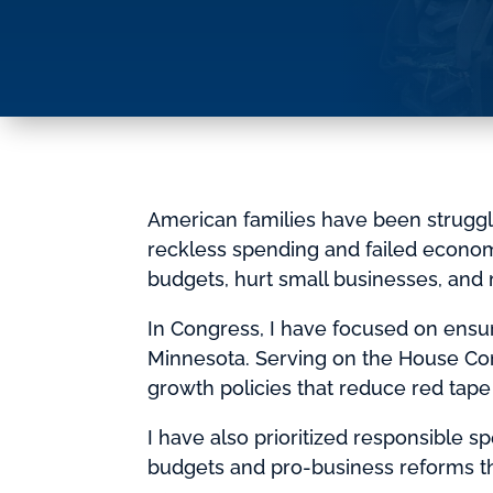
American families have been strugglin
reckless spending and failed econo
budgets, hurt small businesses, and 
In Congress, I have focused on ensu
Minnesota. Serving on the House Com
growth policies that reduce red tap
I have also prioritized responsible sp
budgets and pro-business reforms th