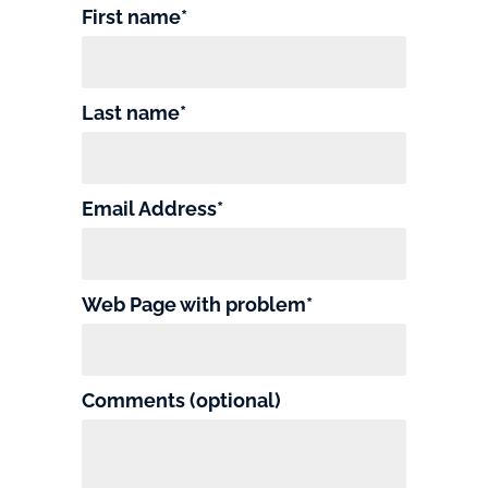
First name*
Last name*
Email Address*
Web Page with problem*
Comments (optional)