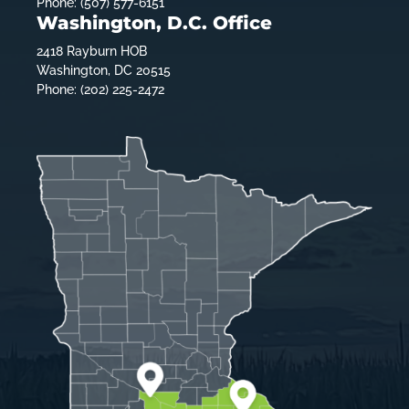
Phone: (507) 577-6151
Washington, D.C. Office
2418 Rayburn HOB
Washington, DC 20515
Phone: (202) 225-2472