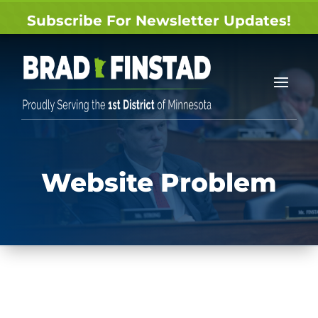
Subscribe For Newsletter Updates!
Website Problem