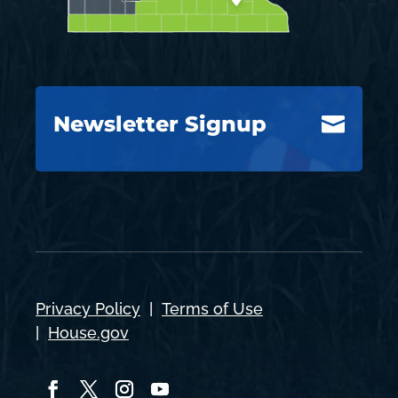
Newsletter Signup

Privacy Policy
|
Terms of Use
|
House.gov