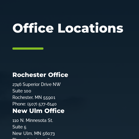
Office Locations
Rochester Office
2746 Superior Drive NW
Suite 100
Rochester, MN 55901
Phone: (507) 577-6140
New Ulm Office
110 N. Minnesota St.
Suite 5
New Ulm, MN 56073