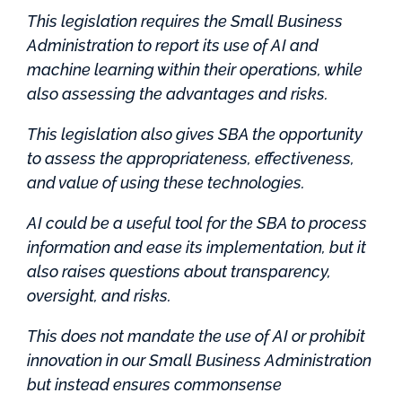
This legislation requires the Small Business
Administration to report its use of AI and
machine learning within their operations, while
also assessing the advantages and risks.
This legislation also gives SBA the opportunity
to assess the appropriateness, effectiveness,
and value of using these technologies.
AI could be a useful tool for the SBA to process
information and ease its implementation, but it
also raises questions about transparency,
oversight, and risks.
This does not mandate the use of AI or prohibit
innovation in our Small Business Administration
but instead ensures commonsense