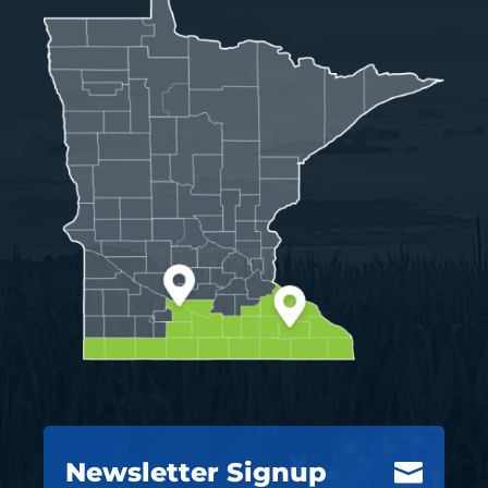
Newsletter Signup
