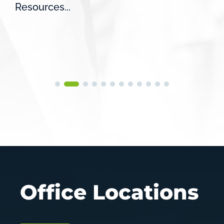
Resources...
Office Locations