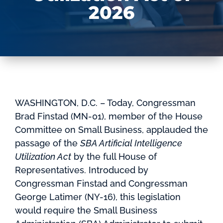
2026
WASHINGTON, D.C. – Today, Congressman
Brad Finstad (MN-01), member of the House
Committee on Small Business, applauded the
passage of the
SBA Artificial Intelligence
Utilization Act
by the full House of
Representatives. Introduced by
Congressman Finstad and Congressman
George Latimer (NY-16), this legislation
would require the Small Business