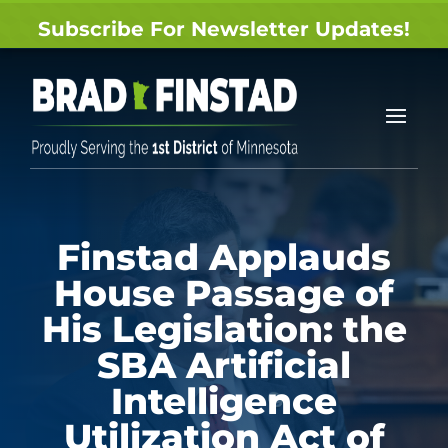
Subscribe For Newsletter Updates!
Finstad Applauds
House Passage of
His Legislation: the
SBA Artificial
Intelligence
Utilization Act of