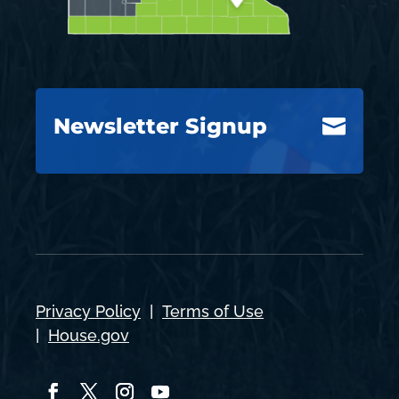
Newsletter Signup

Privacy Policy
|
Terms of Use
|
House.gov