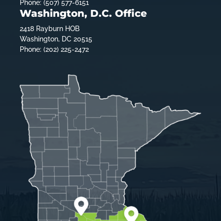
Phone: (507) 577-6151
Washington, D.C. Office
2418 Rayburn HOB
Washington, DC 20515
Phone: (202) 225-2472