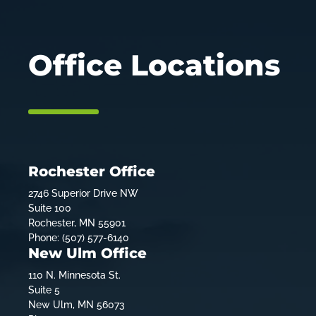
Office Locations
Rochester Office
2746 Superior Drive NW
Suite 100
Rochester, MN 55901
Phone: (507) 577-6140
New Ulm Office
110 N. Minnesota St.
Suite 5
New Ulm, MN 56073