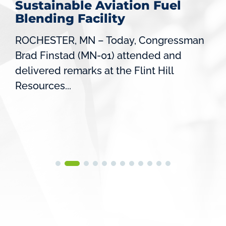
Sustainable Aviation Fuel
Blending Facility
ROCHESTER, MN – Today, Congressman
Brad Finstad (MN-01) attended and
delivered remarks at the Flint Hill
Resources...