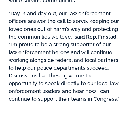
while serving communities.
“Day in and day out, our law enforcement
officers answer the call to serve, keeping our
loved ones out of harm’s way and protecting
the communities we love,”
said Rep. Finstad.
“I’m proud to be a strong supporter of our
law enforcement heroes and will continue
working alongside federal and local partners
to help our police departments succeed.
Discussions like these give me the
opportunity to speak directly to our local law
enforcement leaders and hear how I can
continue to support their teams in Congress.”