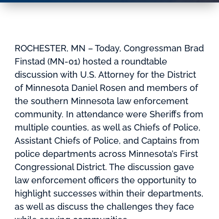
ROCHESTER, MN – Today, Congressman Brad
Finstad (MN-01) hosted a roundtable
discussion with U.S. Attorney for the District
of Minnesota Daniel Rosen and members of
the southern Minnesota law enforcement
community. In attendance were Sheriffs from
multiple counties, as well as Chiefs of Police,
Assistant Chiefs of Police, and Captains from
police departments across Minnesota’s First
Congressional District. The discussion gave
law enforcement officers the opportunity to
highlight successes within their departments,
as well as discuss the challenges they face