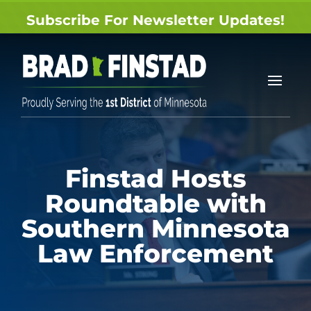
Subscribe For Newsletter Updates!
Finstad Hosts
Roundtable with
Southern Minnesota
Law Enforcement