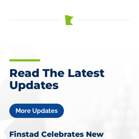
Read The Latest
Updates
More Updates
Finstad Celebrates New