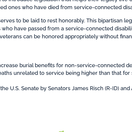
loved ones who have died from service-connected disabi
ves to be laid to rest honorably. This bipartisan leg
s who have passed from a service-connected disability
 veterans can be honored appropriately without financ
ncrease burial benefits for non-service-connected dea
deaths unrelated to service being higher than that f
the U.S. Senate by Senators James Risch (R-ID) and 