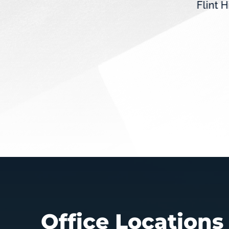
Flint H
(MN-01) recently sent a
vice
letter to Governor Tim Walz
expressing his...
Office Locations