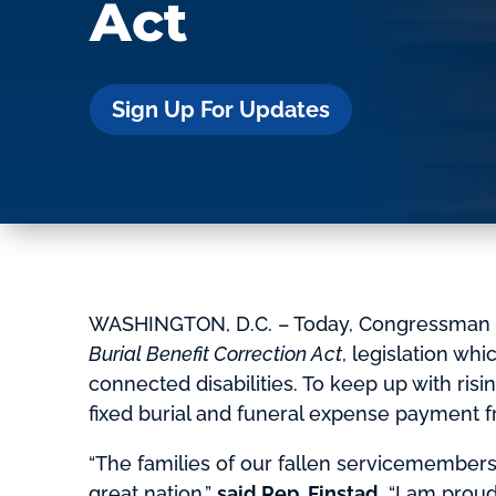
Act
Sign Up For Updates
WASHINGTON, D.C. – Today, Congressman B
Burial Benefit Correction Act
, legislation wh
connected disabilities. To keep up with risi
fixed burial and funeral expense payment f
“The families of our fallen servicemembers
great nation,”
said Rep. Finstad.
“I am proud 