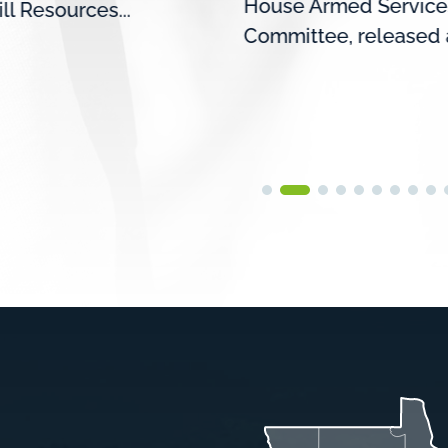
House Armed Service
ill Resources...
Committee, released a