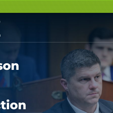
son
tion