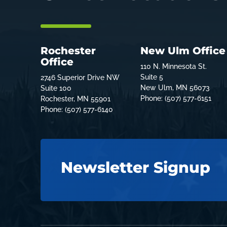
Rochester
New Ulm Office
Office
110 N. Minnesota St.
Suite 5
2746 Superior Drive NW
New Ulm, MN 56073
Suite 100
Phone: (507) 577-6151
Rochester, MN 55901
Phone: (507) 577-6140
Newsletter Signup