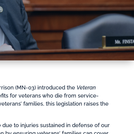
rison (MN-03) introduced the
Veteran
efits for veterans who die from service-
terans’ families, this legislation raises the
due to injuries sustained in defense of our
 on by ensuring veterans’ families can cover