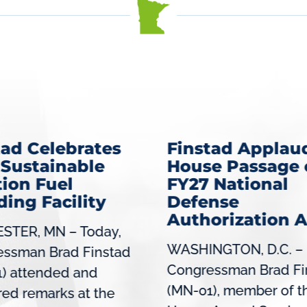
tad Celebrates
Finstad Applau
Sustainable
House Passage 
tion Fuel
FY27 National
ding Facility
Defense
Authorization A
STER, MN – Today,
WASHINGTON, D.C. –
essman Brad Finstad
Congressman Brad Fi
) attended and
(MN-01), member of t
red remarks at the