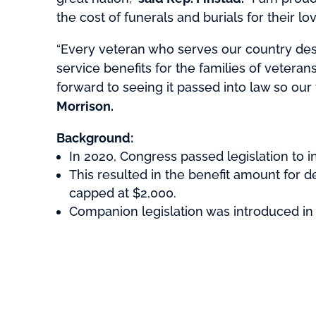
the cost of funerals and burials for their 
“Every veteran who serves our country deser
service benefits for the families of veteran
forward to seeing it passed into law so our
Morrison.
Background:
In 2020, Congress passed legislation to i
This resulted in the benefit amount for 
capped at $2,000.
Companion legislation was introduced in 