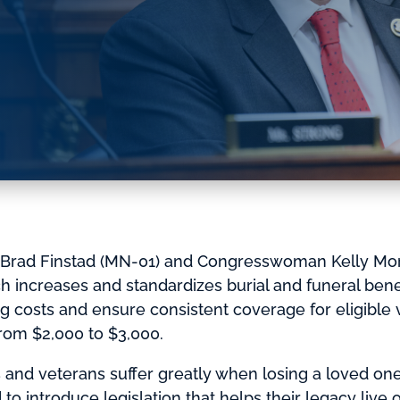
rad Finstad (MN-01) and Congresswoman Kelly Mor
ich increases and standardizes burial and funeral ben
ng costs and ensure consistent coverage for eligible ve
rom $2,000 to $3,000.
 and veterans suffer greatly when losing a loved one 
to introduce legislation that helps their legacy live