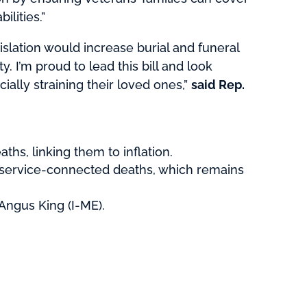
lities.”
islation would increase burial and funeral
. I’m proud to lead this bill and look
ially straining their loved ones,”
said Rep.
ths, linking them to inflation.
or service-connected deaths, which remains
Angus King (I-ME).