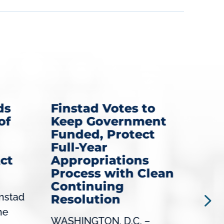
ds
Finstad Votes to
Fi
of
Keep Government
Ro
Funded, Protect
Di
Full-Year
Se
ct
Appropriations
Mi
Process with Clean
NEW
Continuing
nstad
Con
Resolution
he
(MN-
WASHINGTON, D.C. –