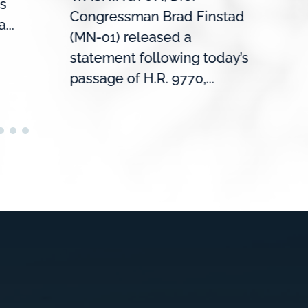
s
roun
Congressman Brad Finstad
...
Mank
(MN-01) released a
the U
statement following today’s
passage of H.R. 9770,...