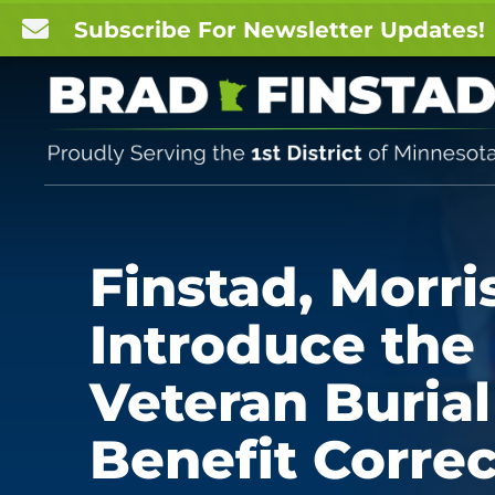

Subscribe For Newsletter Updates!
Finstad, Morri
Introduce the
Veteran Burial
Benefit Correc