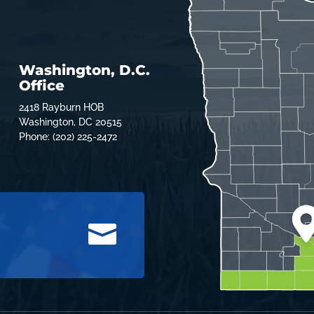
Washington, D.C.
Office
2418 Rayburn HOB
Washington, DC 20515
Phone: (202) 225-2472
