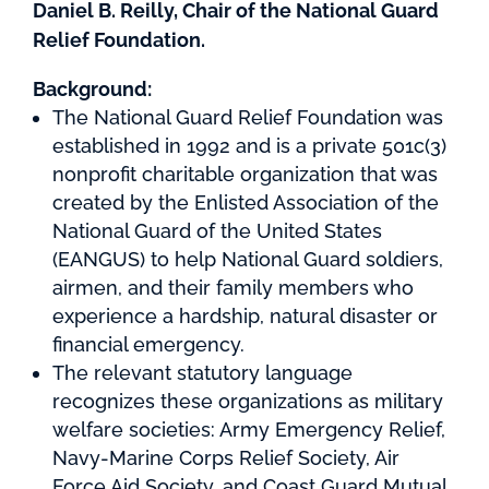
Daniel B. Reilly, Chair of the National Guard
Relief Foundation.
Background:
The National Guard Relief Foundation was
established in 1992 and is a private 501c(3)
nonprofit charitable organization that was
created by the Enlisted Association of the
National Guard of the United States
(EANGUS) to help National Guard soldiers,
airmen, and their family members who
experience a hardship, natural disaster or
financial emergency.
The relevant statutory language
recognizes these organizations as military
welfare societies: Army Emergency Relief,
Navy-Marine Corps Relief Society, Air
Force Aid Society, and Coast Guard Mutual