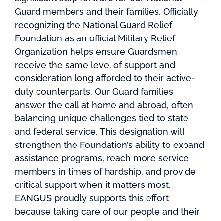
Guard members and their families. Officially
recognizing the National Guard Relief
Foundation as an official Military Relief
Organization helps ensure Guardsmen
receive the same level of support and
consideration long afforded to their active-
duty counterparts. Our Guard families
answer the call at home and abroad, often
balancing unique challenges tied to state
and federal service. This designation will
strengthen the Foundation’s ability to expand
assistance programs, reach more service
members in times of hardship, and provide
critical support when it matters most.
EANGUS proudly supports this effort
because taking care of our people and their