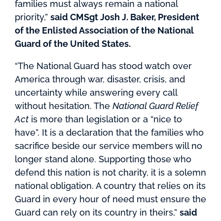
families must always remain a national
priority,”
said CMSgt Josh J. Baker, President
of the Enlisted Association of the National
Guard of the United States.
“The National Guard has stood watch over
America through war, disaster, crisis, and
uncertainty while answering every call
without hesitation. The
National Guard Relief
Act
is more than legislation or a “nice to
have”. It is a declaration that the families who
sacrifice beside our service members will no
longer stand alone. Supporting those who
defend this nation is not charity, it is a solemn
national obligation. A country that relies on its
Guard in every hour of need must ensure the
Guard can rely on its country in theirs,”
said