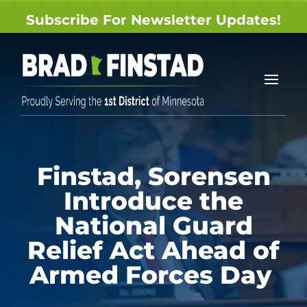
Subscribe For Newsletter Updates!
Finstad, Sorensen
Introduce the
National Guard
Relief Act Ahead of
Armed Forces Day