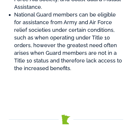
Assistance.
National Guard members can be eligible
for assistance from Army and Air Force
relief societies under certain conditions,
such as when operating under Title 10
orders, however the greatest need often
arises when Guard members are not in a
Title 10 status and therefore lack access to
the increased benefits.