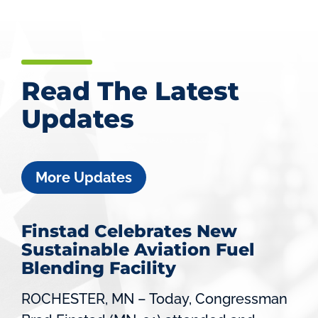
Read The Latest
Updates
More Updates
Finstad Celebrates New
Sustainable Aviation Fuel
Blending Facility
ROCHESTER, MN – Today, Congressman