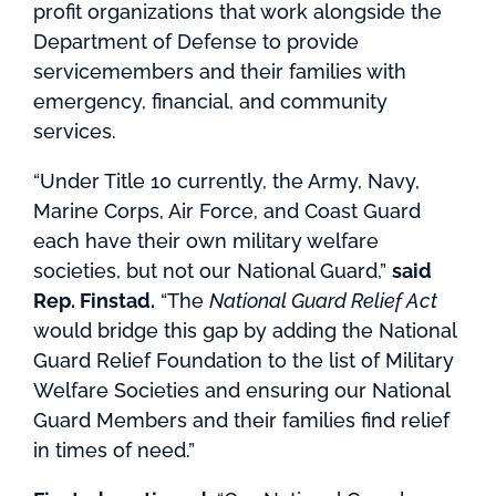
profit organizations that work alongside the
Department of Defense to provide
servicemembers and their families with
emergency, financial, and community
services.
“Under Title 10 currently, the Army, Navy,
Marine Corps, Air Force, and Coast Guard
each have their own military welfare
societies, but not our National Guard,”
said
Rep. Finstad.
“The
National Guard Relief Act
would bridge this gap by adding the National
Guard Relief Foundation to the list of Military
Welfare Societies and ensuring our National
Guard Members and their families find relief
in times of need.”