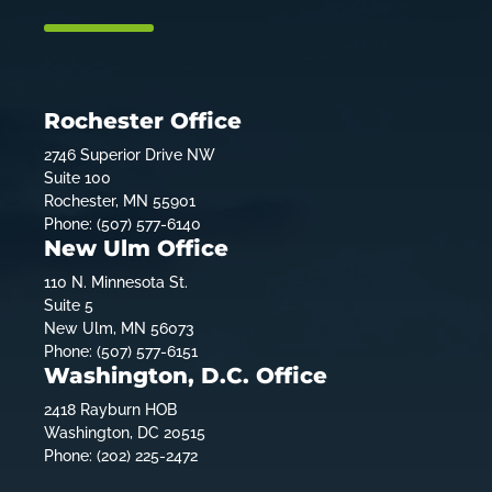
Rochester Office
2746 Superior Drive NW
Suite 100
Rochester, MN 55901
Phone: (507) 577-6140
New Ulm Office
110 N. Minnesota St.
Suite 5
New Ulm, MN 56073
Phone: (507) 577-6151
Washington, D.C. Office
2418 Rayburn HOB
Washington, DC 20515
Phone: (202) 225-2472