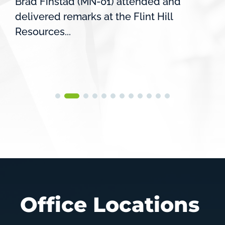
Brad Finstad (MN-01) attended and
delivered remarks at the Flint Hill
Resources...
Office Locations