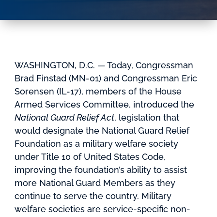
WASHINGTON, D.C. — Today, Congressman
Brad Finstad (MN-01) and Congressman Eric
Sorensen (IL-17), members of the House
Armed Services Committee, introduced the
National Guard Relief Act
, legislation that
would designate the National Guard Relief
Foundation as a military welfare society
under Title 10 of United States Code,
improving the foundation’s ability to assist
more National Guard Members as they
continue to serve the country. Military
welfare societies are service-specific non-