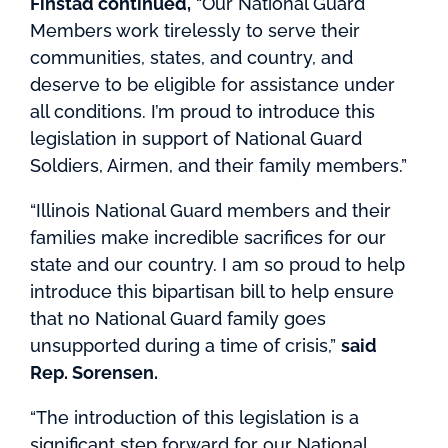
Finstad continued,
“Our National Guard
Members work tirelessly to serve their
communities, states, and country, and
deserve to be eligible for assistance under
all conditions. I’m proud to introduce this
legislation in support of National Guard
Soldiers, Airmen, and their family members.”
“Illinois National Guard members and their
families make incredible sacrifices for our
state and our country. I am so proud to help
introduce this bipartisan bill to help ensure
that no National Guard family goes
unsupported during a time of crisis,”
said
Rep. Sorensen.
“The introduction of this legislation is a
significant step forward for our National