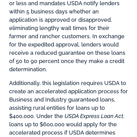
or less and mandates USDA notify lenders
within 5 business days whether an
application is approved or disapproved,
eliminating lengthy wait times for their
farmer and rancher customers. In exchange
for the expedited approval, lenders would
receive a reduced guarantee on these loans
of 50 to 90 percent once they make a credit
determination.
Additionally, this legislation requires USDA to
create an accelerated application process for
Business and Industry guaranteed loans,
assisting rural entities for loans up to
$400,000. Under the
USDA Express Loan Act
,
loans up to $600,000 would apply for the
accelerated process if USDA determines