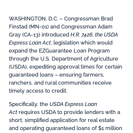
WASHINGTON, D.C. – Congressman Brad
Finstad (MN-01) and Congressman Adam
Gray (CA-13) introduced
H.R. 7426, the USDA
Express Loan Act
, legislation which would
expand the EZGuarantee Loan Program
through the U.S. Department of Agriculture
(USDA), expediting approval times for certain
guaranteed loans – ensuring farmers,
ranchers, and rural communities receive
timely access to credit.
Specifically, the
USDA Express Loan
Act
requires USDA to provide lenders with a
short, simplified application for real estate
and operating guaranteed loans of $1 million