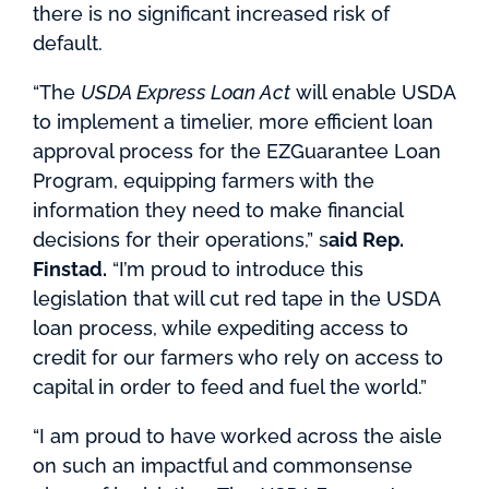
there is no significant increased risk of
default.
“The
USDA Express Loan Act
will enable USDA
to implement a timelier, more efficient loan
approval process for the EZGuarantee Loan
Program, equipping farmers with the
information they need to make financial
decisions for their operations,” s
aid Rep.
Finstad.
“I’m proud to introduce this
legislation that will cut red tape in the USDA
loan process, while expediting access to
credit for our farmers who rely on access to
capital in order to feed and fuel the world.”
“I am proud to have worked across the aisle
on such an impactful and commonsense