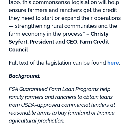
tape, this commonsense legislation will help
ensure farmers and ranchers get the credit
they need to start or expand their operations
— strengthening rural communities and the
farm economy in the process.”
– Christy
Seyfert, President and CEO, Farm Credit
Council
Full text of the legislation can be found
here
.
Background:
FSA Guaranteed Farm Loan Programs help
family farmers and ranchers to obtain loans
from USDA-approved commercial lenders at
reasonable terms to buy farmland or finance
agricultural production.