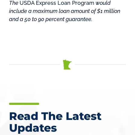
The
USDA Express Loan Program
would
include a maximum loan amount of $1 million
and a 50 to 90 percent guarantee.
Read The Latest
Updates