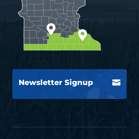
Newsletter Signup
