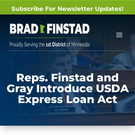
Subscribe For Newsletter Updates!
Reps. Finstad and
Gray Introduce USDA
Express Loan Act