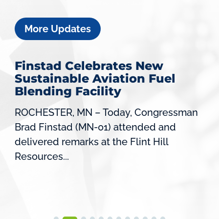
More Updates
Finstad Celebrates New
Sustainable Aviation Fuel
Blending Facility
ROCHESTER, MN – Today, Congressman
Brad Finstad (MN-01) attended and
delivered remarks at the Flint Hill
Resources...