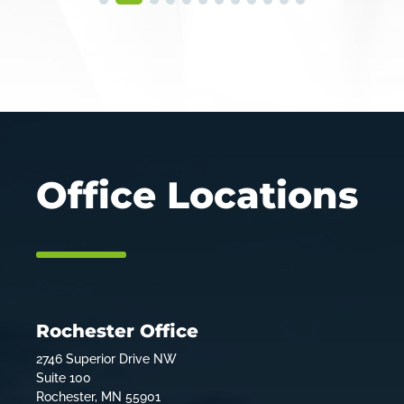
Office Locations
Rochester Office
2746 Superior Drive NW
Suite 100
Rochester, MN 55901