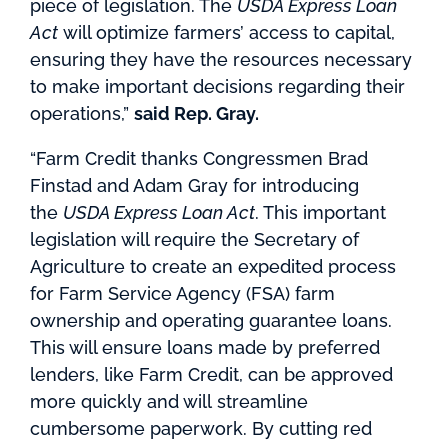
piece of legislation. The
USDA Express Loan
Act
will optimize farmers’ access to capital,
ensuring they have the resources necessary
to make important decisions regarding their
operations,”
said Rep. Gray.
“Farm Credit thanks Congressmen Brad
Finstad and Adam Gray for introducing
the
USDA Express Loan Act
. This important
legislation will require the Secretary of
Agriculture to create an expedited process
for Farm Service Agency (FSA) farm
ownership and operating guarantee loans.
This will ensure loans made by preferred
lenders, like Farm Credit, can be approved
more quickly and will streamline
cumbersome paperwork. By cutting red