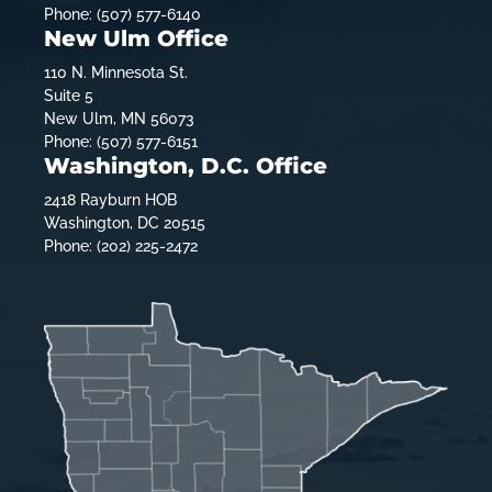
Phone: (507) 577-6140
New Ulm Office
110 N. Minnesota St.
Suite 5
New Ulm, MN 56073
Phone: (507) 577-6151
Washington, D.C. Office
2418 Rayburn HOB
Washington, DC 20515
Phone: (202) 225-2472