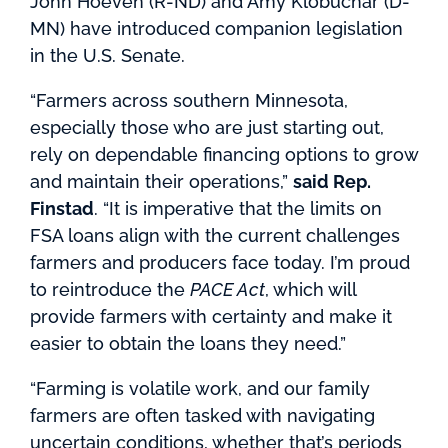
John Hoeven (R-ND) and Amy Klobuchar (D-
MN) have introduced companion legislation
in the U.S. Senate.
“Farmers across southern Minnesota,
especially those who are just starting out,
rely on dependable financing options to grow
and maintain their operations,”
said Rep.
Finstad
. “It is imperative that the limits on
FSA loans align with the current challenges
farmers and producers face today. I’m proud
to reintroduce the
PACE Act
, which will
provide farmers with certainty and make it
easier to obtain the loans they need.”
“Farming is volatile work, and our family
farmers are often tasked with navigating
uncertain conditions, whether that’s periods