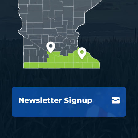
Newsletter Signup
