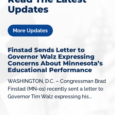
Updates
More Updates
Finstad Sends Letter to
Governor Walz Expressing
Concerns About Minnesota’s
Educational Performance
WASHINGTON, D.C. – Congressman Brad
Finstad (MN-01) recently sent a letter to
Governor Tim Walz expressing his...