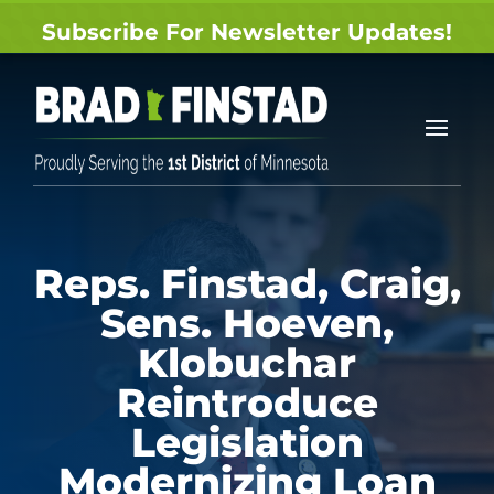
Subscribe For Newsletter Updates!
Reps. Finstad, Craig,
Sens. Hoeven,
Klobuchar
Reintroduce
Legislation
Modernizing Loan