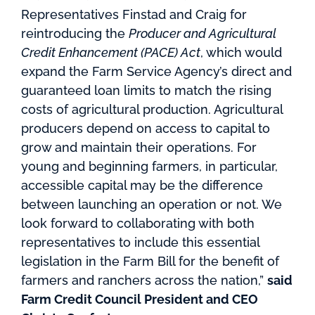
Representatives Finstad and Craig for
reintroducing the
Producer and Agricultural
Credit Enhancement (PACE) Act
, which would
expand the Farm Service Agency’s direct and
guaranteed loan limits to match the rising
costs of agricultural production. Agricultural
producers depend on access to capital to
grow and maintain their operations. For
young and beginning farmers, in particular,
accessible capital may be the difference
between launching an operation or not. We
look forward to collaborating with both
representatives to include this essential
legislation in the Farm Bill for the benefit of
farmers and ranchers across the nation,”
said
Farm Credit Council President and CEO