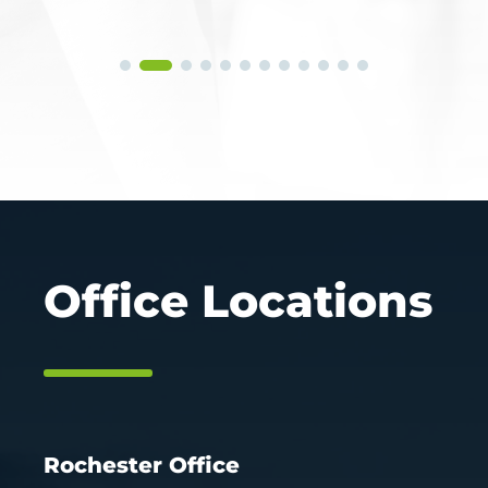
Office Locations
Rochester Office