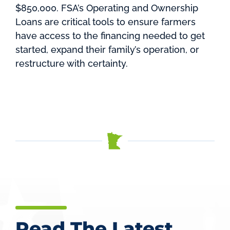
$850,000. FSA’s Operating and Ownership
Loans are critical tools to ensure farmers
have access to the financing needed to get
started, expand their family’s operation, or
restructure with certainty.
Read The Latest