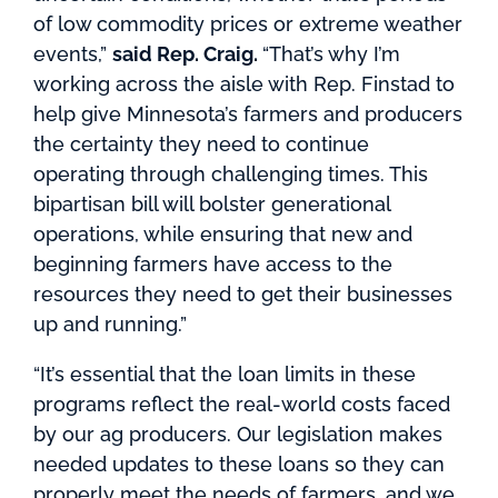
of low commodity prices or extreme weather
events,”
said Rep. Craig.
“That’s why I’m
working across the aisle with Rep. Finstad to
help give Minnesota’s farmers and producers
the certainty they need to continue
operating through challenging times. This
bipartisan bill will bolster generational
operations, while ensuring that new and
beginning farmers have access to the
resources they need to get their businesses
up and running.”
“It’s essential that the loan limits in these
programs reflect the real-world costs faced
by our ag producers. Our legislation makes
needed updates to these loans so they can
properly meet the needs of farmers, and we