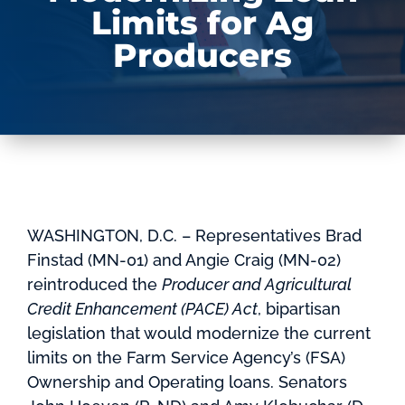
Limits for Ag
Producers
WASHINGTON, D.C. – Representatives Brad
Finstad (MN-01) and Angie Craig (MN-02)
reintroduced the
Producer and Agricultural
Credit Enhancement (PACE) Act
, bipartisan
legislation that would modernize the current
limits on the Farm Service Agency’s (FSA)
Ownership and Operating loans. Senators