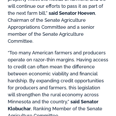
will continue our efforts to pass it as part of
the next farm bill,”
said Senator Hoeven
,
Chairman of the Senate Agriculture
Appropriations Committee and a senior
member of the Senate Agriculture
Committee.
“Too many American farmers and producers
operate on razor-thin margins. Having access
to credit can often mean the difference
between economic viability and financial
hardship. By expanding credit opportunities
for producers and farmers, this legislation
will strengthen the rural economy across
Minnesota and the country,”
said Senator
Klobuchar
, R
anking Member of the Senate
Agriculture Committee.