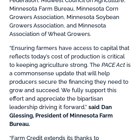
Federation, Midwest Council on Agriculture,
Minnesota Farm Bureau, Minnesota Corn
Growers Association, Minnesota Soybean
Growers Association, and Minnesota
Association of Wheat Growers.
“Ensuring farmers have access to capital that
reflects today’s cost of production is critical
to keeping agriculture strong. The
PACE Act
is
a commonsense update that will help
producers secure the financing they need to
grow and succeed. We fully support this
effort and appreciate the bipartisan
leadership driving it forward,”
said
Dan
Glessing, President of Minnesota Farm
Bureau.
“Farm Credit extends its thanks to