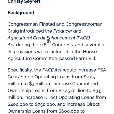
Christy Seyfert.
Background:
Congressman Finstad and Congresswoman
Craig introduced the
Producer and
Agricultural Credit Enhancement (PACE)
th
Act
during the 118
Congress, and several of
its provisions were included in the House
Agriculture Committee-passed Farm Bill.
Specifically, the
PACE Act
would increase FSA
Guaranteed Operating Loans from $2.25
million to $3 million, increase Guaranteed
Ownership Loans from $2.25 million to $3.5
million, increase Direct Operating Loans from
$400,000 to $750,000, and increase Direct
Ownership Loans from $600,000 to