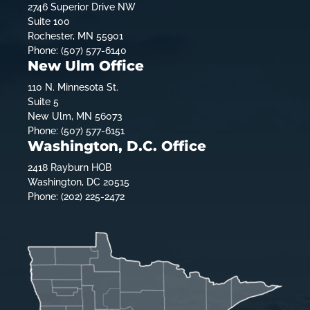
2746 Superior Drive NW
Suite 100
Rochester, MN 55901
Phone: (507) 577-6140
New Ulm Office
110 N. Minnesota St.
Suite 5
New Ulm, MN 56073
Phone: (507) 577-6151
Washington, D.C. Office
2418 Rayburn HOB
Washington, DC 20515
Phone: (202) 225-2472