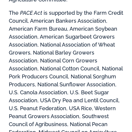
The
PACE Act
is supported by the Farm Credit
Council, American Bankers Association,
American Farm Bureau, American Soybean
Association, American Sugarbeet Growers
Association, National Association of Wheat
Growers, National Barley Growers
Association, National Corn Growers
Association, National Cotton Council, National
Pork Producers Council, National Sorghum
Producers, National Sunflower Association,
U.S. Canola Association, U.S. Beet Sugar
Association, USA Dry Pea and Lentil Council,
U.S. Peanut Federation, USA Rice, Western
Peanut Growers Association, Southwest
Council of Agribusiness, National Pecan