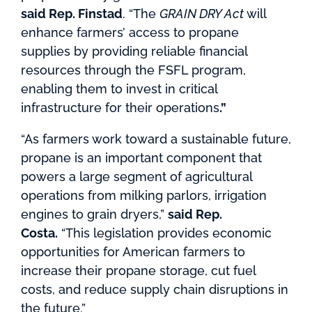
said Rep. Finstad
. “The
GRAIN DRY Act
will
enhance farmers’ access to propane
supplies by providing reliable financial
resources through the FSFL program,
enabling them to invest in critical
infrastructure for their operations
.”
“As farmers work toward a sustainable future,
propane is an important component that
powers a large segment of agricultural
operations from milking parlors, irrigation
engines to grain dryers,”
said Rep.
Costa.
“This legislation provides economic
opportunities for American farmers to
increase their propane storage, cut fuel
costs, and reduce supply chain disruptions in
the future.”