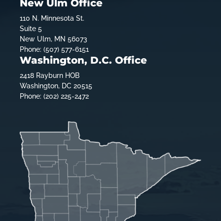
New Ulm Office
110 N. Minnesota St.
Suite 5
New Ulm, MN 56073
Phone: (507) 577-6151
Washington, D.C. Office
2418 Rayburn HOB
Washington, DC 20515
Phone: (202) 225-2472