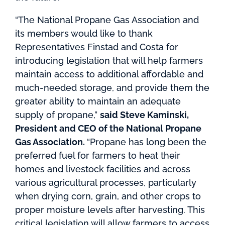
“The National Propane Gas Association and
its members would like to thank
Representatives Finstad and Costa for
introducing legislation that will help farmers
maintain access to additional affordable and
much-needed storage, and provide them the
greater ability to maintain an adequate
supply of propane,”
said Steve Kaminski,
President and CEO of the National Propane
Gas Association.
“Propane has long been the
preferred fuel for farmers to heat their
homes and livestock facilities and across
various agricultural processes, particularly
when drying corn, grain, and other crops to
proper moisture levels after harvesting. This
critical legislation will allow farmers to access