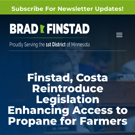
Subscribe For Newsletter Updates!
Finstad, Costa
Reintroduce
Legislation
Enhancing Access to
Propane for Farmers