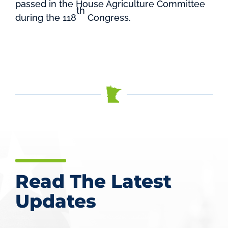
passed in the House Agriculture Committee
th
during the 118
Congress.
Read The Latest
Updates