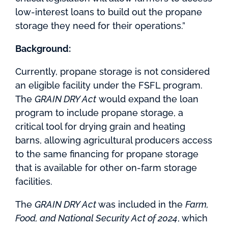
low-interest loans to build out the propane
storage they need for their operations.”
Background:
Currently, propane storage is not considered
an eligible facility under the FSFL program.
The
GRAIN DRY Act
would expand the loan
program to include propane storage, a
critical tool for drying grain and heating
barns, allowing agricultural producers access
to the same financing for propane storage
that is available for other on-farm storage
facilities.
The
GRAIN DRY Act
was included in the
Farm,
Food, and National Security Act of 2024
, which