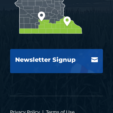
Newsletter Signup

Privacy Policy
|
Terms of Use