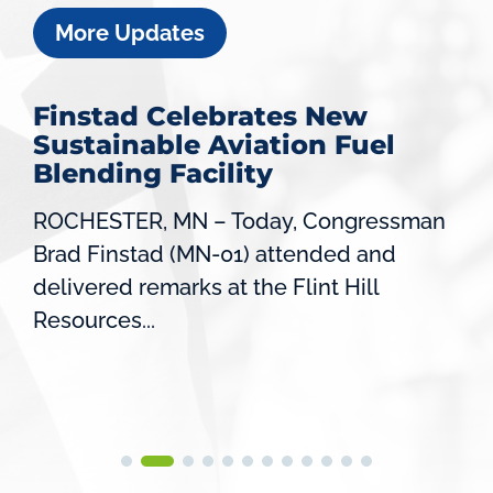
More Updates
Finstad Celebrates New
Sustainable Aviation Fuel
Blending Facility
ROCHESTER, MN – Today, Congressman
Brad Finstad (MN-01) attended and
delivered remarks at the Flint Hill
Resources...