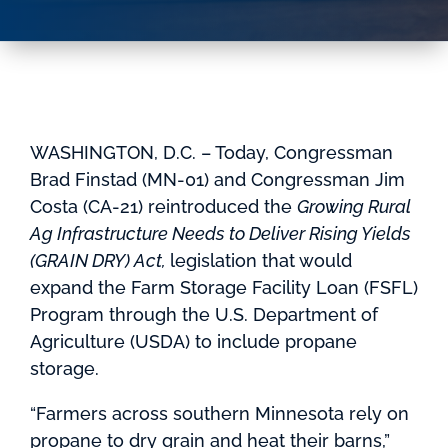
WASHINGTON, D.C. – Today, Congressman
Brad Finstad (MN-01) and Congressman Jim
Costa (CA-21) reintroduced the
Growing Rural
Ag Infrastructure Needs to Deliver Rising Yields
(GRAIN DRY) Act,
legislation that would
expand the Farm Storage Facility Loan (FSFL)
Program through the U.S. Department of
Agriculture (USDA) to include propane
storage.
“Farmers across southern Minnesota rely on
propane to dry grain and heat their barns,”