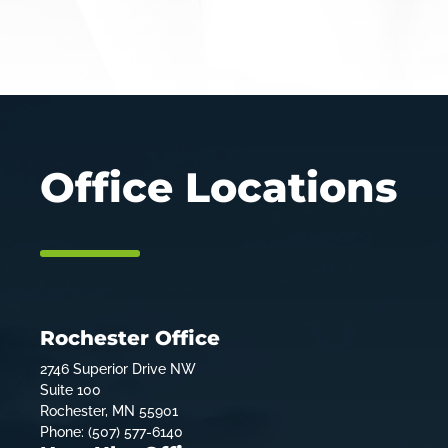
Office Locations
Rochester Office
2746 Superior Drive NW
Suite 100
Rochester, MN 55901
Phone: (507) 577-6140