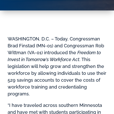
WASHINGTON, D.C. – Today, Congressman
Brad Finstad (MN-01) and Congressman Rob
Wittman (VA-01) introduced the
Freedom to
Invest in Tomorrow’s Workforce Act
. This
legislation will help grow and strengthen the
workforce by allowing individuals to use their
529 savings accounts to cover the costs of
workforce training and credentialing
programs.
“I have traveled across southern Minnesota
and have met with students participating in