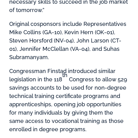
necessary skills to succeed in the job market
of tomorrow.”
Original cosponsors include Representatives
Mike Collins (GA-10), Kevin Hern (OK-01),
Steven Horsford (NV-04), John Larson (CT-
01), Jennifer McClellan (VA-04), and Suhas
Subramanyam.
Congressman Finstad introduced similar
th
legislation in the 118
Congress to allow 529
savings accounts to be used for non-degree
technical training certificate programs and
apprenticeships, opening job opportunities
for many individuals by giving them the
same access to vocational training as those
enrolled in degree programs.