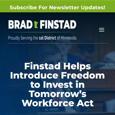
Subscribe For Newsletter Updates!
Finstad Helps
Introduce Freedom
to Invest in
Tomorrow’s
Workforce Act