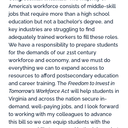
America’s workforce consists of middle-skill
jobs that require more than a high school
education but not a bachelor’s degree, and
key industries are struggling to find
adequately trained workers to fill these roles.
We have a responsibility to prepare students
for the demands of our 21st century
workforce and economy, and we must do
everything we can to expand access to
resources to afford postsecondary education
and career training. The
Freedom to Invest in
Tomorrow’s Workforce Act
will help students in
Virginia and across the nation secure in-
demand, well-paying jobs, and I look forward
to working with my colleagues to advance
this bill so we can equip students with the