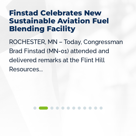
Finstad Celebrates New
Sustainable Aviation Fuel
Blending Facility
ROCHESTER, MN – Today, Congressman
Brad Finstad (MN-01) attended and
delivered remarks at the Flint Hill
Resources...