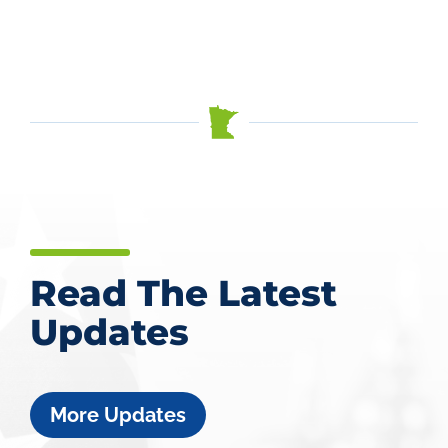
Read The Latest
Updates
More Updates