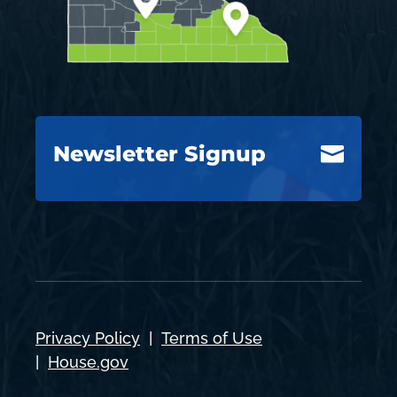
Newsletter Signup

Privacy Policy
|
Terms of Use
|
House.gov