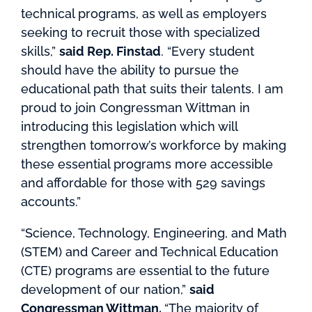
technical programs, as well as employers
seeking to recruit those with specialized
skills,”
said Rep. Finstad
. “Every student
should have the ability to pursue the
educational path that suits their talents. I am
proud to join Congressman Wittman in
introducing this legislation which will
strengthen tomorrow’s workforce by making
these essential programs more accessible
and affordable for those with 529 savings
accounts.”
“Science, Technology, Engineering, and Math
(STEM) and Career and Technical Education
(CTE) programs are essential to the future
development of our nation,”
said
Congressman Wittman.
“The majority of