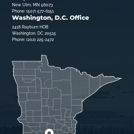
New Ulm, MN 56073
Phone: (507) 577-6151
Washington, D.C. Office
2418 Rayburn HOB
Washington, DC 20515
Phone: (202) 225-2472