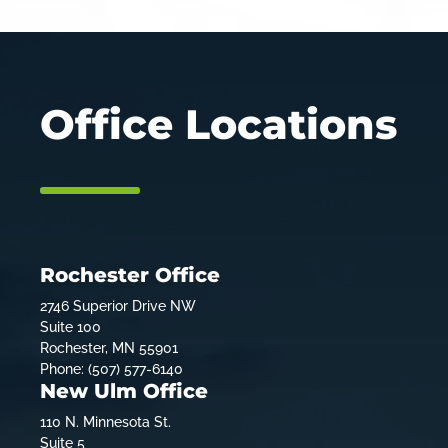
Office Locations
Rochester Office
2746 Superior Drive NW
Suite 100
Rochester, MN 55901
Phone: (507) 577-6140
New Ulm Office
110 N. Minnesota St.
Suite 5