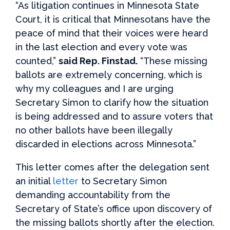
“As litigation continues in Minnesota State
Court, it is critical that Minnesotans have the
peace of mind that their voices were heard
in the last election and every vote was
counted,”
said Rep. Finstad.
“These missing
ballots are extremely concerning, which is
why my colleagues and I are urging
Secretary Simon to clarify how the situation
is being addressed and to assure voters that
no other ballots have been illegally
discarded in elections across Minnesota.”
This letter comes after the delegation sent
an initial
letter
to Secretary Simon
demanding accountability from the
Secretary of State’s office upon discovery of
the missing ballots shortly after the election.