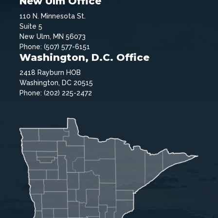
New Ulm Office
110 N. Minnesota St.
Suite 5
New Ulm, MN 56073
Phone: (507) 577-6151
Washington, D.C. Office
2418 Rayburn HOB
Washington, DC 20515
Phone: (202) 225-2472