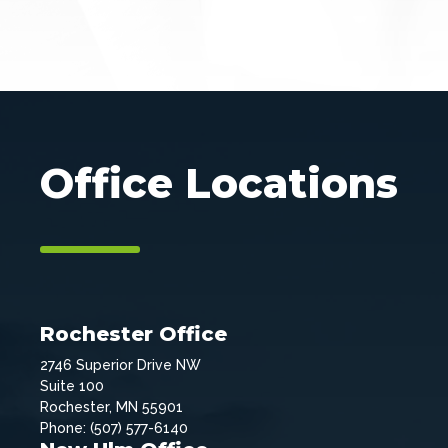
Office Locations
Rochester Office
2746 Superior Drive NW
Suite 100
Rochester, MN 55901
Phone: (507) 577-6140