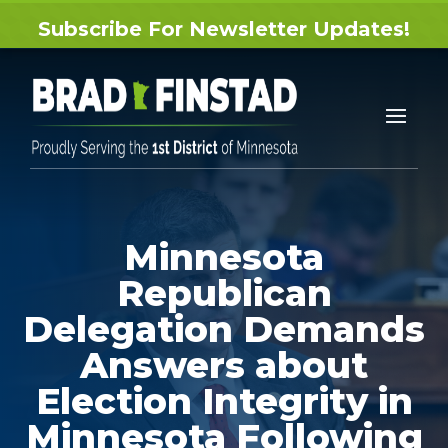
Subscribe For Newsletter Updates!
Minnesota
Republican
Delegation Demands
Answers about
Election Integrity in
Minnesota Following