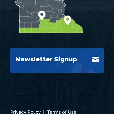
Newsletter Signup

Privacy Policy
|
Terms of Use