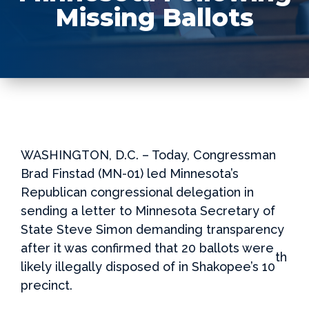
Missing Ballots
WASHINGTON, D.C. – Today, Congressman
Brad Finstad (MN-01) led Minnesota’s
Republican congressional delegation in
sending a letter to Minnesota Secretary of
State Steve Simon demanding transparency
after it was confirmed that 20 ballots were
th
likely illegally disposed of in Shakopee’s 10
precinct.