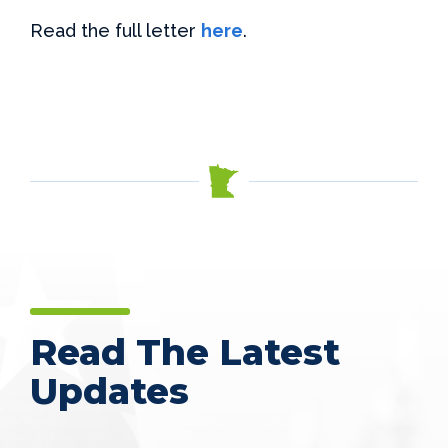
Read the full letter
here
.
Read The Latest
Updates