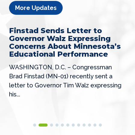
More Updates
Finstad Sends Letter to
Governor Walz Expressing
Concerns About Minnesota’s
Educational Performance
WASHINGTON, D.C. – Congressman
Brad Finstad (MN-01) recently sent a
letter to Governor Tim Walz expressing
his...